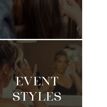
EVENT
STYLES