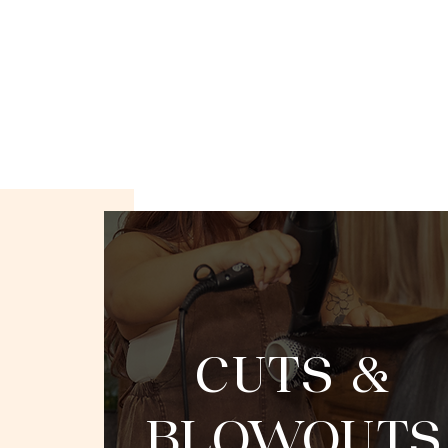
CUTS &
BLOWOUTS