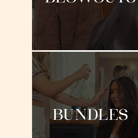
BUNDLES