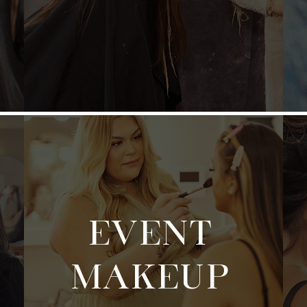
EVENT
MAKEUP