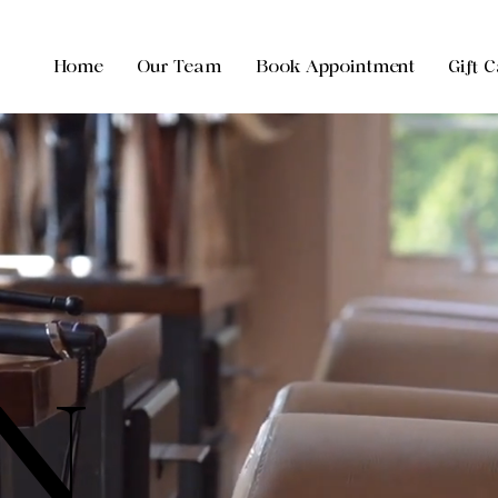
Home
Our Team
Book Appointment
Gift 
N