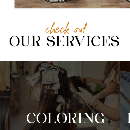
check out
OUR SERVICES
COLORING