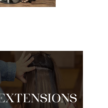
EXTENSIONS