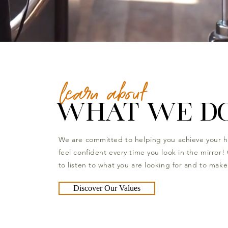
learn about
WHAT WE D
We are committed to helping you achieve your h
feel confident every time you look in the mirror! 
to listen to what you are looking for and to make 
Discover Our Values