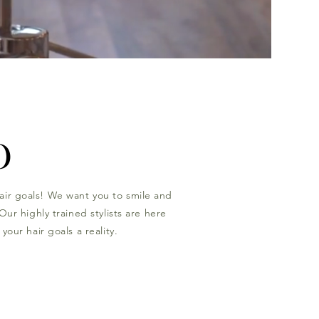
O
air goals! We want you to smile and
Our highly trained stylists are here
your hair goals a reality.