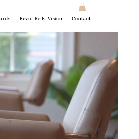
Cards
Kevin Kelly Vision
Contact