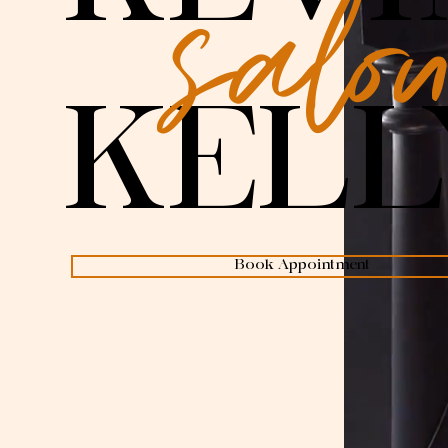
salo
KELL
Book Appointment