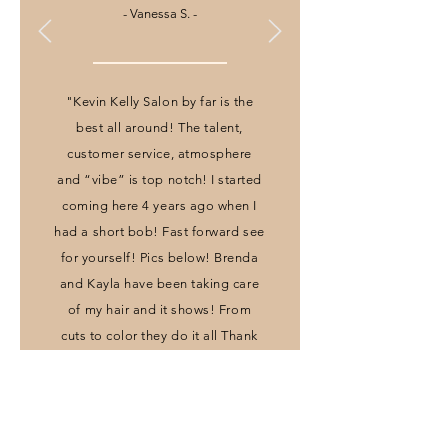
- Vanessa S. -
"Kevin Kelly Salon by far is the
best all around! The talent,
customer service, atmosphere
and “vibe” is top notch! I started
coming here 4 years ago when I
had a short bob! Fast forward see
for yourself! Pics below! Brenda
and Kayla have been taking care
of my hair and it shows! From
cuts to color they do it all Thank
you for all you do!"
- Jeanayrie L. -