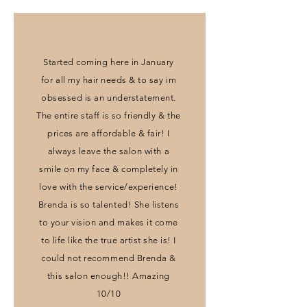
Started coming here in January
for all my hair needs & to say im
obsessed is an understatement.
The entire staff is so friendly & the
prices are affordable & fair! I
always leave the salon with a
smile on my face & completely in
love with the service/experience!
Brenda is so talented! She listens
to your vision and makes it come
to life like the true artist she is! I
could not recommend Brenda &
this salon enough!! Amazing
10/10