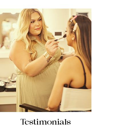
Testimonials