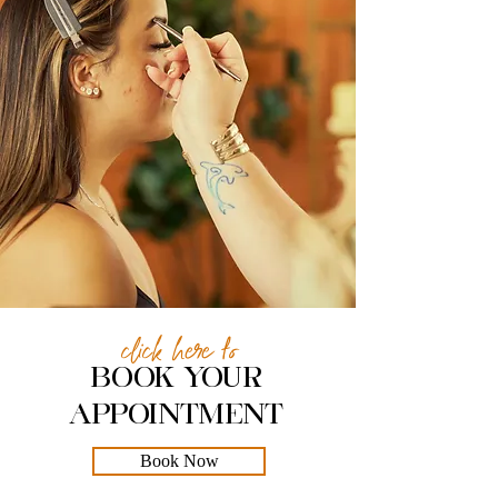
click here to
BOOK YOUR
APPOINTMENT
Book Now