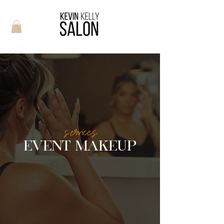
services
EVENT MAKEUP