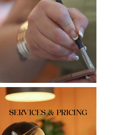
check out our
SERVICES & PRICING