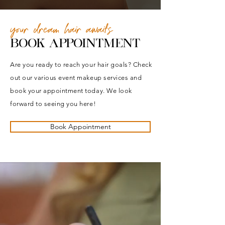
your dream hair awaits
BOOK APPOINTMENT
Are you ready to reach your hair goals? Check
out our various event makeup services and
book your appointment today. We look
forward to seeing you here!
Book Appointment